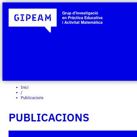
Inici
/
Publicacions
PUBLICACIONS