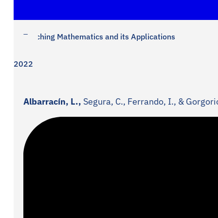
Teaching Mathematics and its Applications
2022
Albarracín, L.,
Segura, C., Ferrando, I., & Gorgori