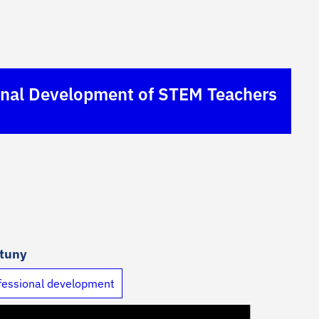
sional Development of STEM Teachers
rtuny
fessional development