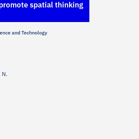
 promote spatial thinking
cience and Technology
 N.