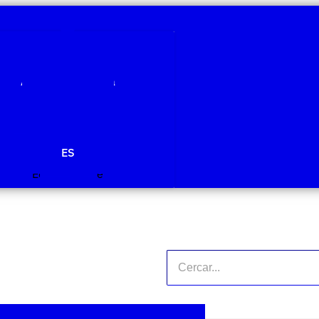
Qui som
Àmbits de recerca
Projectes
Publicacions
Agenda
Notícies
ES
Edit Template