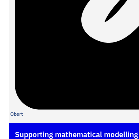
Obert
Supporting mathematical modelling b