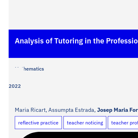
Analysis of Tutoring in the Profes
Mathematics
2022
Maria Ricart, Assumpta Estrada,
Josep Maria Fo
reflective practice
teacher noticing
teacher pro