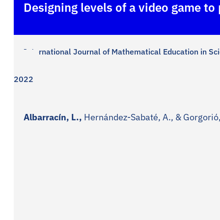
Designing levels of a video game to
International Journal of Mathematical Education in S
2022
Albarracín, L.,
Hernández-Sabaté, A., & Gorgorió,