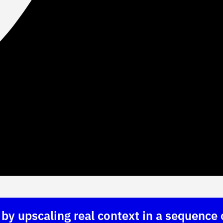
y upscaling real context in a sequence 