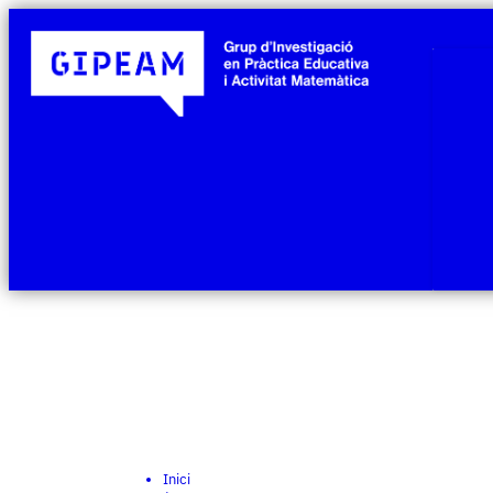
Inici