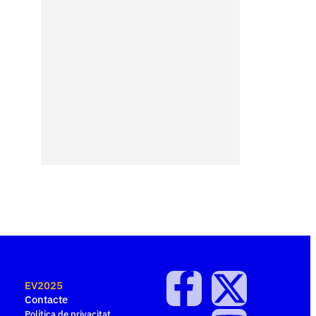
EV2025
Contacte
Política de privacitat