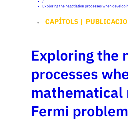
/
Exploring the negotiation processes when developi
CAPÍTOLS
|
PUBLICACIO
Exploring the 
processes whe
mathematical 
Fermi problem