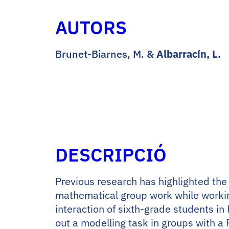
AUTORS
Brunet-Biarnes, M. &
Albarracín, L.
DESCRIPCIÓ
Previous research has highlighted the 
mathematical group work while working
interaction of sixth-grade students in
out a modelling task in groups with a