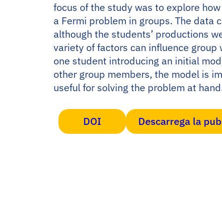
focus of the study was to explore ho
a Fermi problem in groups. The data c
although the students’ productions we
variety of factors can influence grou
one student introducing an initial mod
other group members, the model is im
useful for solving the problem at hand
DOI
Descarrega la pub