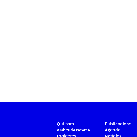
Qui som
Publicacions
Agenda
Àmbits de recerca
Projectes
Notícies