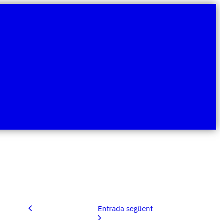
Entrada següent