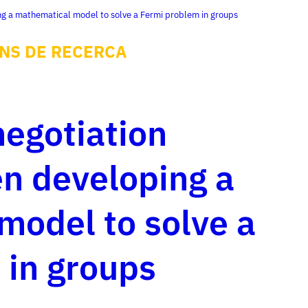
ng a mathematical model to solve a Fermi problem in groups
NS DE RECERCA
negotiation
n developing a
model to solve a
 in groups