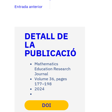
Entrada anterior
DETALL DE
LA
PUBLICACIÓ
Mathematics
Education Research
Journal
Volume 36, pages
177–198
2024
DOI