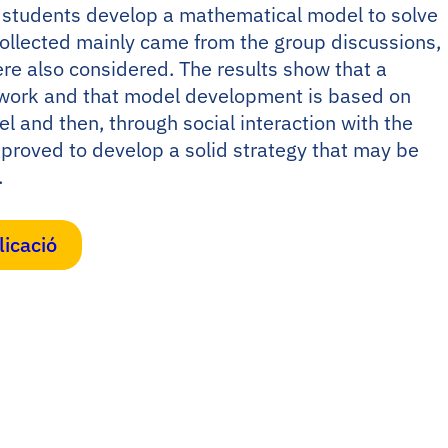
w students develop a mathematical model to solve
ollected mainly came from the group discussions,
re also considered. The results show that a
p work and that model development is based on
el and then, through social interaction with the
proved to develop a solid strategy that may be
.
licació