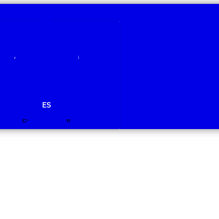
Qui som
Àmbits de recerca
Projectes
Publicacions
Agenda
Notícies
ES
Edit Template