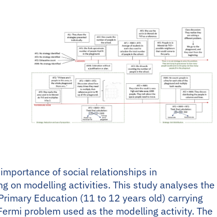
importance of social relationships in
 on modelling activities. This study analyses the
 Primary Education (11 to 12 years old) carrying
 Fermi problem used as the modelling activity. The