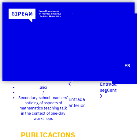
Qui som
Àmbits de re
Projecte
Publicacio
Agenda
Notícies
ES
Edit Templ
Entrada
Inici
següent
/
Secondary-school teachers’
Entrada
noticing of aspects of
anterior
mathematics teaching talk
in the context of one-day
workshops
PUBLICACIONS