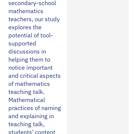
secondary-school
mathematics
teachers, our study
explores the
potential of tool-
supported
discussions in
helping them to
notice important
and critical aspects
of mathematics
teaching talk.
Mathematical
practices of naming
and explaining in
teaching talk,
students’ content