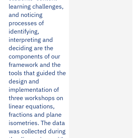
learning challenges,
and noticing
processes of
identifying,
interpreting and
deciding are the
components of our
framework and the
tools that guided the
design and
implementation of
three workshops on
linear equations,
fractions and plane
isometries. The data
was collected during