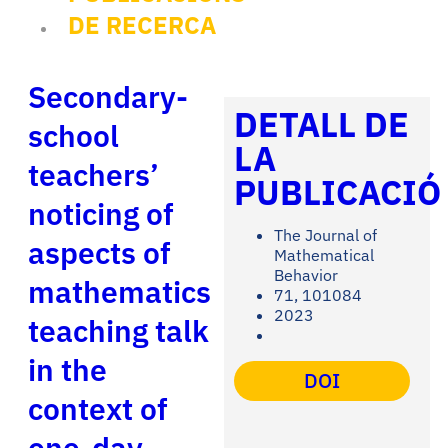
DE RECERCA
Secondary-
DETALL DE
school
LA
teachers’
PUBLICACIÓ
noticing of
The Journal of
aspects of
Mathematical
Behavior
mathematics
71, 101084
2023
teaching talk
in the
DOI
context of
one-day