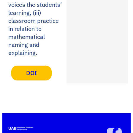
voices the students’
learning, (iii)
classroom practice
in relation to
mathematical
naming and
explaining.
DOI