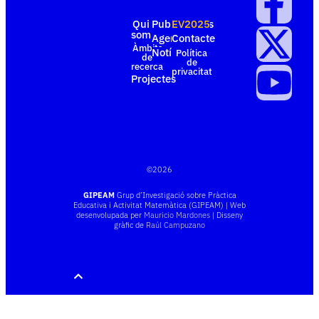
Qui
Publicacions
EV2025
som
Agenda
Contacte
Àmbits
Notícies
Política
de
de
recerca
privacitat
Projectes
©
2026
GIPEAM
Grup d’Investigació sobre Pràctica
Educativa i Activitat Matemàtica (GIPEAM) | Web
desenvolupada per
Mauricio Mardones
| Disseny
gràfic de
Raúl Campuzano