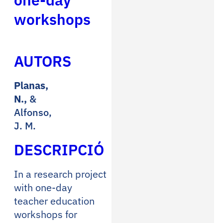
workshops
AUTORS
Planas,
N.,
&
Alfonso,
J. M.
DESCRIPCIÓ
In a research project
with one-day
teacher education
workshops for