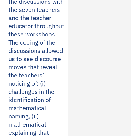
the discussions with
the seven teachers
and the teacher
educator throughout
these workshops.
The coding of the
discussions allowed
us to see discourse
moves that reveal
the teachers’
noticing of: (i)
challenges in the
identification of
mathematical
naming, (ii)
mathematical
explaining that