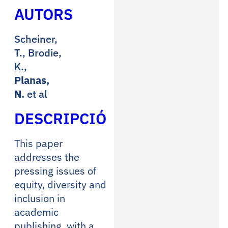
AUTORS
Scheiner,
T., Brodie,
K.,
Planas,
N.
et al
DESCRIPCIÓ
This paper
addresses the
pressing issues of
equity, diversity and
inclusion in
academic
publishing, with a