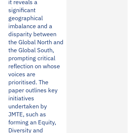
it reveals a
significant
geographical
imbalance and a
disparity between
the Global North and
the Global South,
prompting critical
reflection on whose
voices are
prioritised. The
paper outlines key
initiatives
undertaken by
JMTE, such as
forming an Equity,
Diversity and