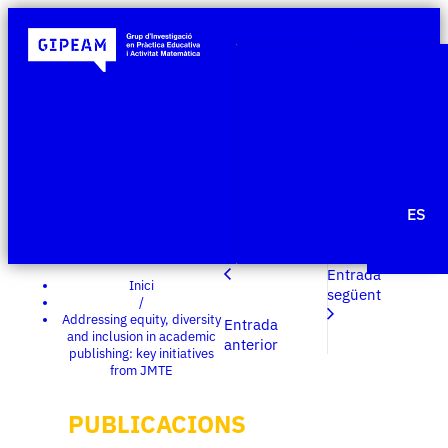
Qui som
Àmbits de re
Projecte
Publicacio
Agenda
Notícies
ES
Edit Templ
Entrada
Inici
següent
/
Addressing equity, diversity
Entrada
and inclusion in academic
anterior
publishing: key initiatives
from JMTE
PUBLICACIONS