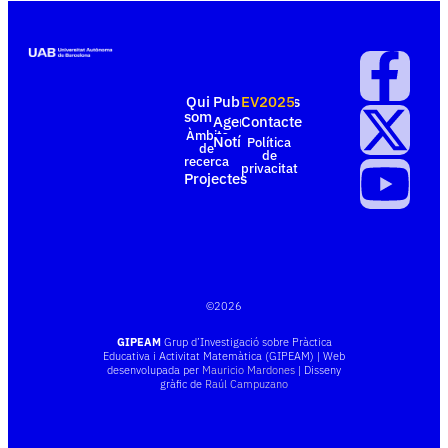
Qui
Publicacions
EV2025
som
Agenda
Contacte
Àmbits
Notícies
Política
de
de
recerca
privacitat
Projectes
©
2026
GIPEAM
Grup d’Investigació sobre Pràctica
Educativa i Activitat Matemàtica (GIPEAM) | Web
desenvolupada per
Mauricio Mardones
| Disseny
gràfic de
Raúl Campuzano