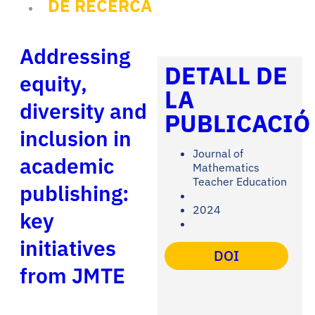
DE RECERCA
Addressing
DETALL DE
equity,
LA
diversity and
PUBLICACIÓ
inclusion in
Journal of
academic
Mathematics
Teacher Education
publishing:
2024
key
initiatives
DOI
from JMTE