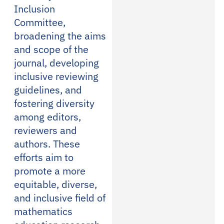
Inclusion
Committee,
broadening the aims
and scope of the
journal, developing
inclusive reviewing
guidelines, and
fostering diversity
among editors,
reviewers and
authors. These
efforts aim to
promote a more
equitable, diverse,
and inclusive field of
mathematics