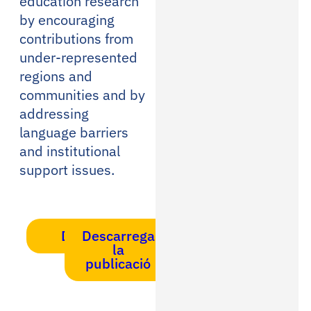
education research
by encouraging
contributions from
under-represented
regions and
communities and by
addressing
language barriers
and institutional
support issues.
DOI
Descarrega
la
publicació