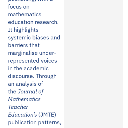
focus on
mathematics
education research.
It highlights
systemic biases and
barriers that
marginalise under-
represented voices
in the academic
discourse. Through
an analysis of
the
Journal of
Mathematics
Teacher
Education’s
(JMTE)
publication patterns,