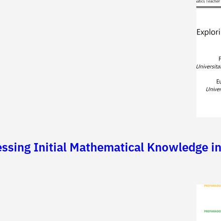
essing Initial Mathematical Knowledge i