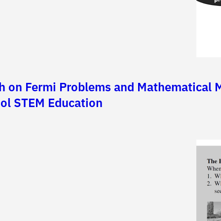
h on Fermi Problems and Mathematical Mo
hool STEM Education