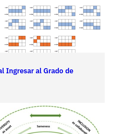
al Ingresar al Grado de