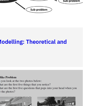
delling: Theoretical and