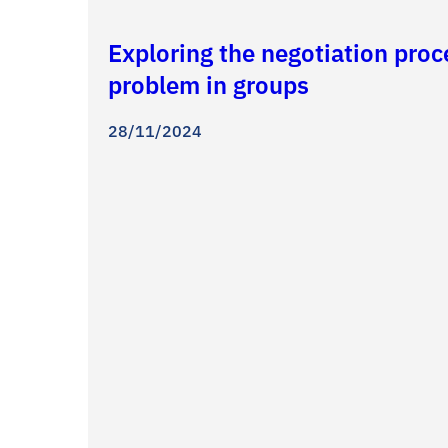
Exploring the negotiation pro
problem in groups
28/11/2024