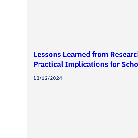
Lessons Learned from Researc
Practical Implications for Sc
12/12/2024