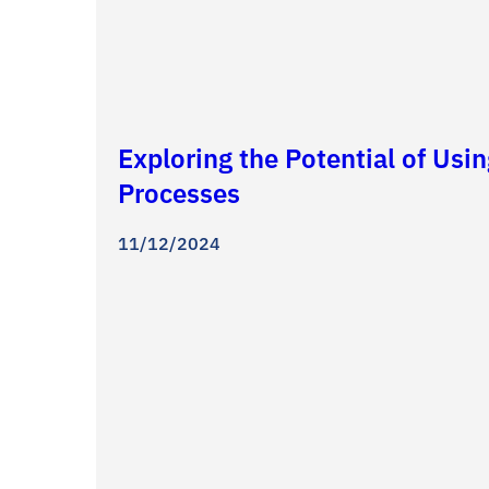
Exploring the Potential of Usi
Processes
11/12/2024