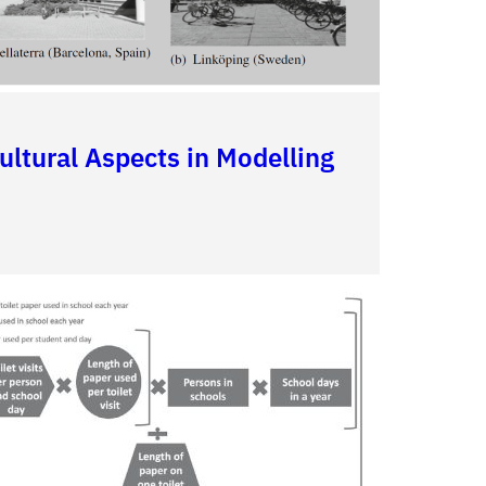
ultural Aspects in Modelling