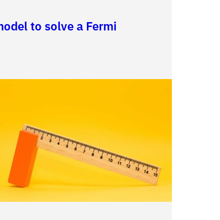
odel to solve a Fermi