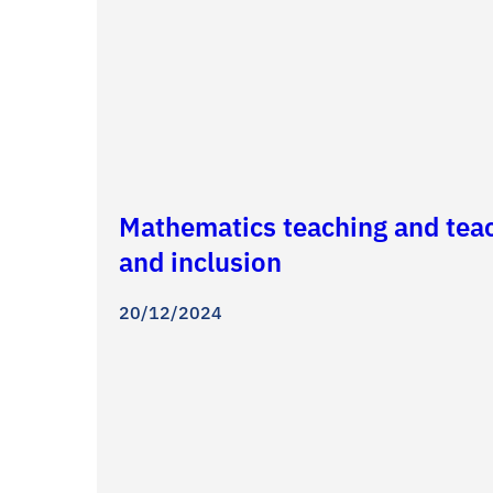
Mathematics teaching and teach
and inclusion
20/12/2024