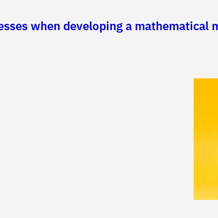
cesses when developing a mathematical m