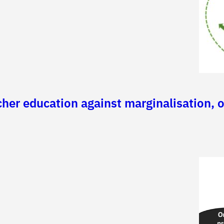
er education against marginalisation, or