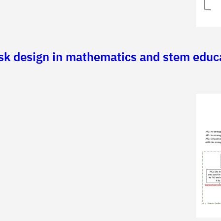
ask design in mathematics and stem educ