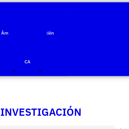
Quiénes somos
Àmbitos de investigación
Proyectos
Publicaciones
Agenda
Noticias
CA
Edit Template
 INVESTIGACIÓN