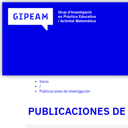
Inicio
/
Publicaciones de investigación
PUBLICACIONES DE