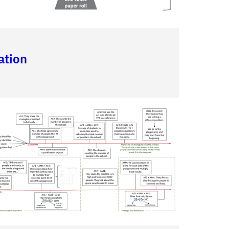
ation