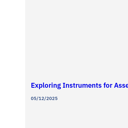
Exploring Instruments for Ass
05/12/2025