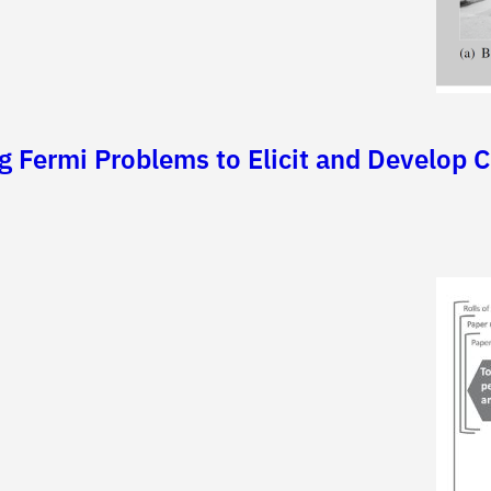
ng Fermi Problems to Elicit and Develop C