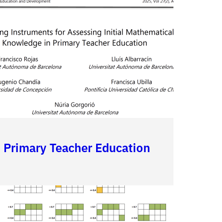
n Primary Teacher Education