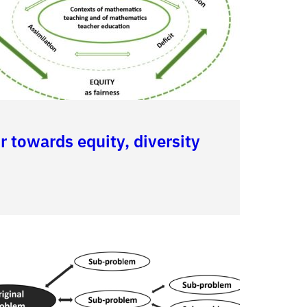
 towards equity, diversity