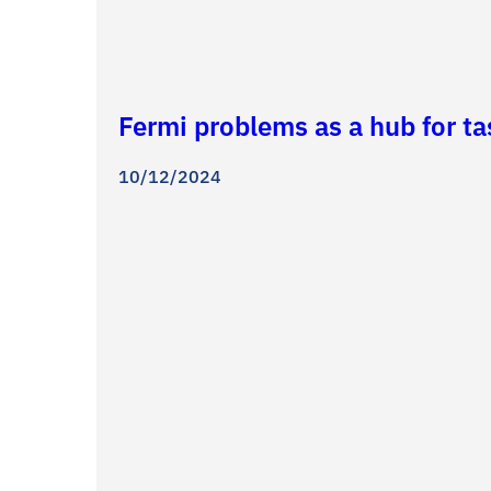
Fermi problems as a hub for t
10/12/2024