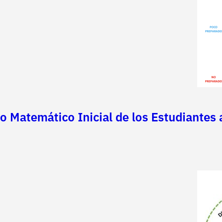
o Matemático Inicial de los Estudiantes 