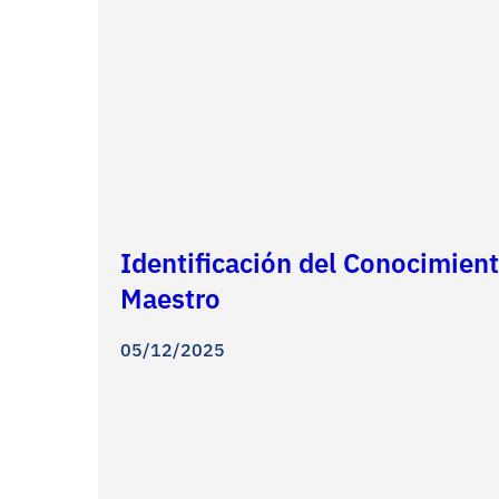
Identificación del Conocimient
Maestro
05/12/2025