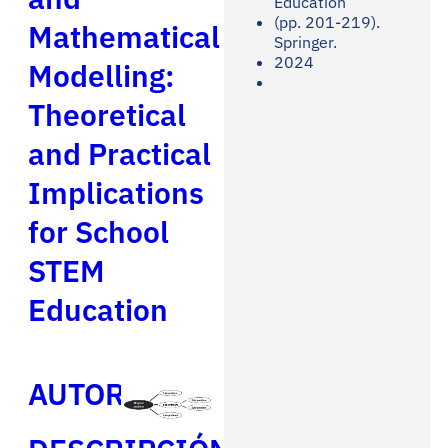
Education
(pp. 201-219).
Mathematical
Springer.
2024
Modelling:
Theoretical
and Practical
Implications
for School
STEM
Education
AUTORES