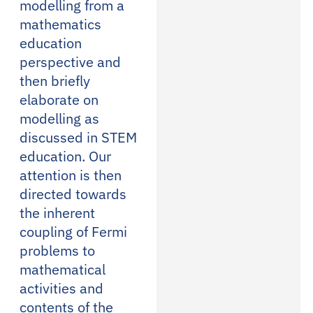
modelling from a
mathematics
education
perspective and
then briefly
elaborate on
modelling as
discussed in STEM
education. Our
attention is then
directed towards
the inherent
coupling of Fermi
problems to
mathematical
activities and
contents of the