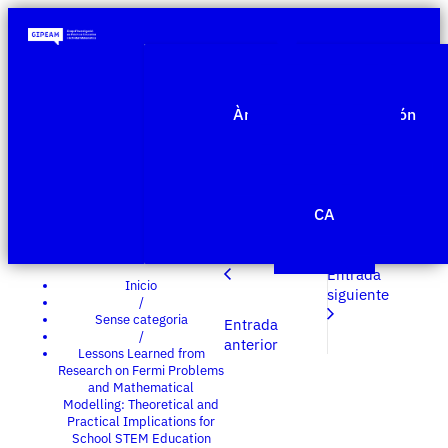
Quiénes somos
Àmbitos de investigación
Proyectos
Publicaciones
Agenda
Noticias
CA
Edit Template
Entrada
Inicio
siguiente
/
Sense categoria
Entrada
/
anterior
Lessons Learned from
Research on Fermi Problems
and Mathematical
Modelling: Theoretical and
Practical Implications for
School STEM Education