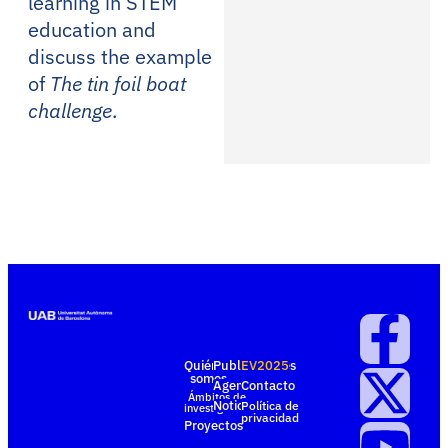
learning in STEM
education and
discuss the example
of
The tin foil boat
challenge
.
Quiénes
Publicaciones
EV2025
somos
Agenda
Contacto
Ámbitos de
Noticias
Política de
investigación
privacidad
Proyectos