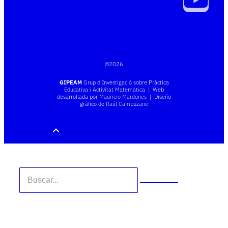
©
2026
GIPEAM
Grup d’Investigació sobre Pràctica
Educativa i Activitat Matemàtica | Web
desarrollada por
Mauricio Mardones
| Diseño
gráfico de
Raúl Campuzano