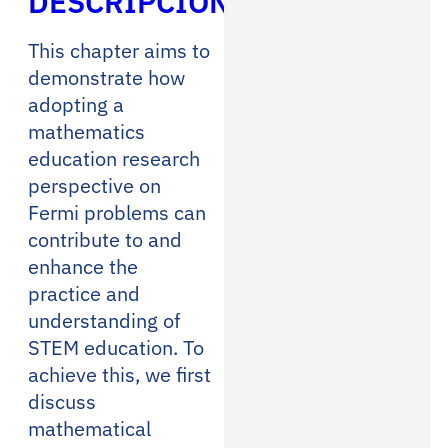
DESCRIPCIÓN
This chapter aims to
demonstrate how
adopting a
mathematics
education research
perspective on
Fermi problems can
contribute to and
enhance the
practice and
understanding of
STEM education. To
achieve this, we first
discuss
mathematical