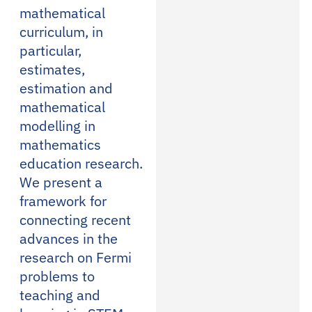
mathematical
curriculum, in
particular,
estimates,
estimation and
mathematical
modelling in
mathematics
education research.
We present a
framework for
connecting recent
advances in the
research on Fermi
problems to
teaching and