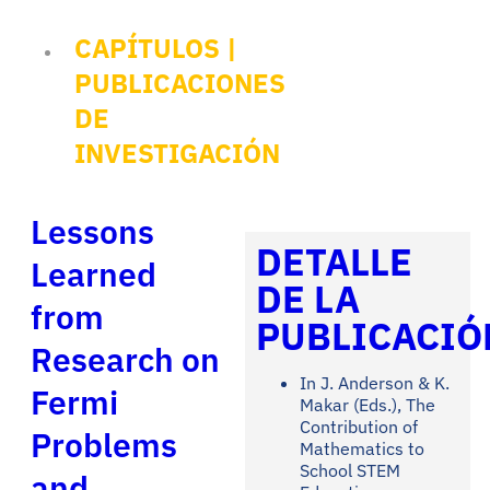
CAPÍTULOS
|
PUBLICACIONES
DE
INVESTIGACIÓN
Lessons
DETALLE
Learned
DE LA
from
PUBLICACIÓ
Research on
In J. Anderson & K.
Fermi
Makar (Eds.), The
Contribution of
Problems
Mathematics to
School STEM
and